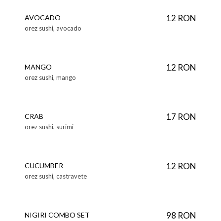
12 RON
AVOCADO
orez sushi, avocado
12 RON
MANGO
orez sushi, mango
17 RON
CRAB
orez sushi, surimi
12 RON
CUCUMBER
orez sushi, castravete
98 RON
NIGIRI COMBO SET