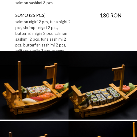
salmon sashimi 3 pcs
130 RON
SUMO (25 PCS)
salmon nigiri 2 pcs, tuna nigiri 2
pcs, shrimps nigiri 2 pcs,
butterfish nigiri 2 pcs, salmon
sashimi 2 pcs, tuna sashimi 2
pcs, butterfish sashimi 2 pcs,
california rolls 3 pcs, mango
bongo rolls 3 pcs, crispy salmon
rolls 3 pcs, guncan butterfish 1
pc, guncan salmon 1 pc