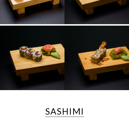
SASHIMI