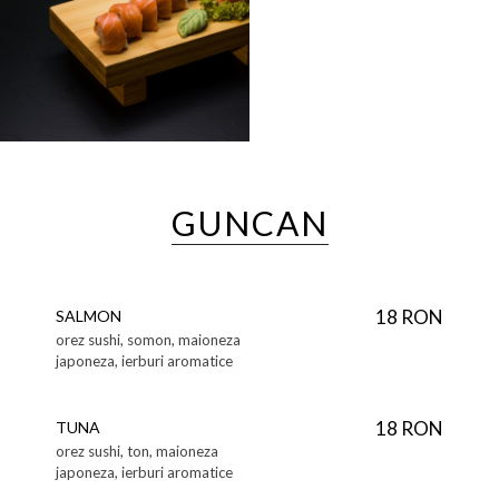
GUNCAN
18 RON
SALMON
orez sushi, somon, maioneza
japoneza, ierburi aromatice
18 RON
TUNA
orez sushi, ton, maioneza
japoneza, ierburi aromatice