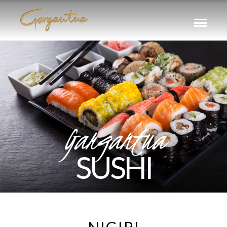
Gargantua
SUSHI