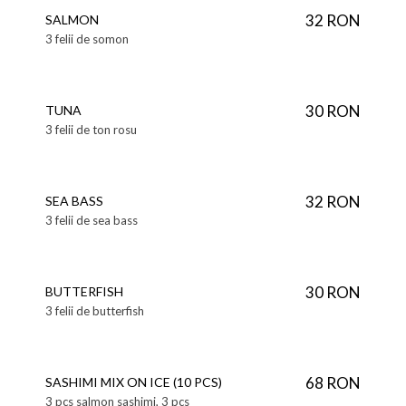
32 RON
SALMON
3 felii de somon
30 RON
TUNA
3 felii de ton rosu
32 RON
SEA BASS
3 felii de sea bass
30 RON
BUTTERFISH
3 felii de butterfish
68 RON
SASHIMI MIX ON ICE (10 PCS)
3 pcs salmon sashimi, 3 pcs