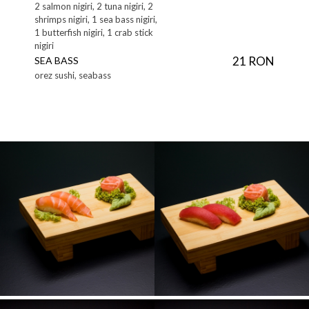
2 salmon nigiri, 2 tuna nigiri, 2
shrimps nigiri, 1 sea bass nigiri,
1 butterfish nigiri, 1 crab stick
nigiri
21 RON
SEA BASS
orez sushi, seabass