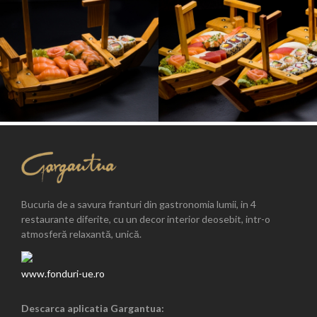
Bucuria de a savura franturi din gastronomia lumii, in 4
restaurante diferite, cu un decor interior deosebit, intr-o
atmosferă relaxantă, unică.
www.fonduri-ue.ro
Descarca aplicatia Gargantua: