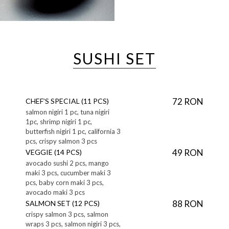
SUSHI SET
72 RON
CHEF’S SPECIAL (11 PCS)
salmon nigiri 1 pc, tuna nigiri
1pc, shrimp nigiri 1 pc,
butterfish nigiri 1 pc, california 3
pcs, crispy salmon 3 pcs
49 RON
VEGGIE (14 PCS)
avocado sushi 2 pcs, mango
maki 3 pcs, cucumber maki 3
pcs, baby corn maki 3 pcs,
avocado maki 3 pcs
88 RON
SALMON SET (12 PCS)
crispy salmon 3 pcs, salmon
wraps 3 pcs, salmon nigiri 3 pcs,