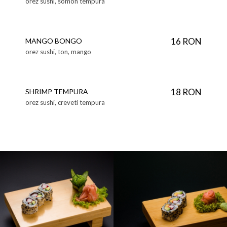
orez sushi, somon tempura
16 RON
MANGO BONGO
orez sushi, ton, mango
18 RON
SHRIMP TEMPURA
orez sushi, creveti tempura