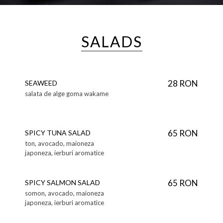
SALADS
28 RON
SEAWEED
salata de alge goma wakame
65 RON
SPICY TUNA SALAD
ton, avocado, maioneza
japoneza, ierburi aromatice
65 RON
SPICY SALMON SALAD
somon, avocado, maioneza
japoneza, ierburi aromatice