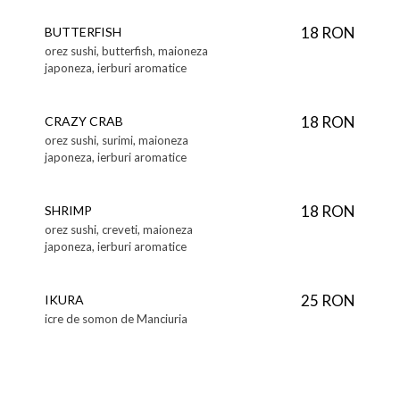
18 RON
BUTTERFISH
orez sushi, butterfish, maioneza
japoneza, ierburi aromatice
18 RON
CRAZY CRAB
orez sushi, surimi, maioneza
japoneza, ierburi aromatice
18 RON
SHRIMP
orez sushi, creveti, maioneza
japoneza, ierburi aromatice
25 RON
IKURA
icre de somon de Manciuria