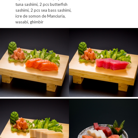
tuna sashimi, 2 pcs butterfish
sashimi, 2 pcs sea bass sashimi,
icre de somon de Manciuria,
wasabi, ghimbir