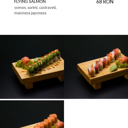
68 RON
FLYING SALMON
somon, surimi, castraveti,
maioneza japoneza