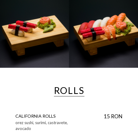
ROLLS
15 RON
CALIFORNIA ROLLS
orez sushi, surimi, castravete,
avocado