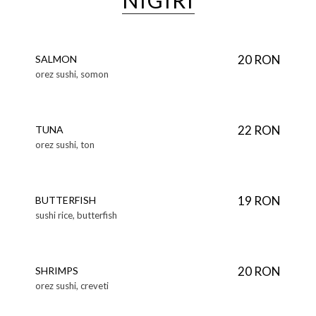
NIGIRI
20 RON
SALMON
orez sushi, somon
22 RON
TUNA
orez sushi, ton
19 RON
BUTTERFISH
sushi rice, butterfish
20 RON
SHRIMPS
orez sushi, creveti