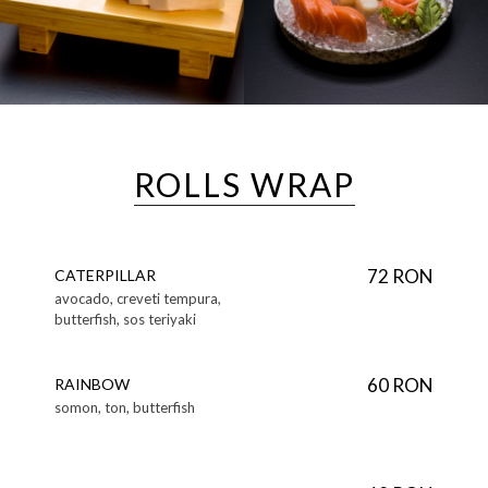
ROLLS WRAP
72 RON
CATERPILLAR
avocado, creveti tempura,
butterfish, sos teriyaki
60 RON
RAINBOW
somon, ton, butterfish