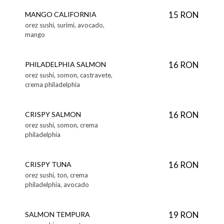
15 RON
MANGO CALIFORNIA
orez sushi, surimi, avocado,
mango
16 RON
PHILADELPHIA SALMON
orez sushi, somon, castravete,
crema philadelphia
16 RON
CRISPY SALMON
orez sushi, somon, crema
philadelphia
16 RON
CRISPY TUNA
orez sushi, ton, crema
philadelphia, avocado
19 RON
SALMON TEMPURA