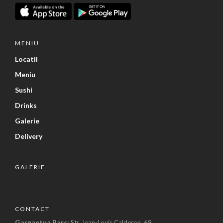
MENIU
Locatii
Meniu
Sushi
Drinks
Galerie
Delivery
GALERIE
CONTACT
Gargantua Parc:
Str. Jean-Louis Calderon, 69